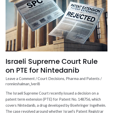
Israeli Supreme Court Rule
on PTE for Nintedanib
Leave a Comment
/
Court Decisions
,
Pharma and Patents
/
ronnieshalman_lveri8
The Israeli Supreme Court recently issued a decision on a
patent term extension (PTE) for Patent No. 148756, which
covers Nintedanib, a drug developed by Boehringer Ingelheim.
The case revolved around whether Israel’s Patent Registrar