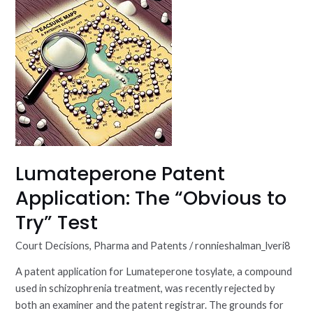
Patent
Application:
The
“Obvious
to
Try”
Test
Lumateperone Patent
Application: The “Obvious to
Try” Test
Court Decisions
,
Pharma and Patents
/
ronnieshalman_lveri8
A patent application for Lumateperone tosylate, a compound
used in schizophrenia treatment, was recently rejected by
both an examiner and the patent registrar. The grounds for