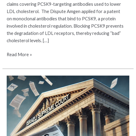
claims covering PCSK9-targeting antibodies used to lower
LDL cholesterol. The Dispute Amgen applied for a patent
on monoclonal antibodies that bind to PCSK9, a protein
involved in cholesterol regulation. Blocking PCSK9 prevents
the degradation of LDL receptors, thereby reducing “bad”
cholesterol levels. […]
Read More »
Israeli
Supreme
Court
Rule
on
PTE
for
Nintedanib