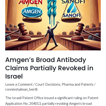
Amgen’s Broad Antibody
Claims Partially Revoked in
Israel
Leave a Comment
/
Court Decisions
,
Pharma and Patents
/
ronnieshalman_lveri8
The Israeli Patent Office issued a significant ruling on Patent
Application No. 204013, partially revoking Amgen’s broad