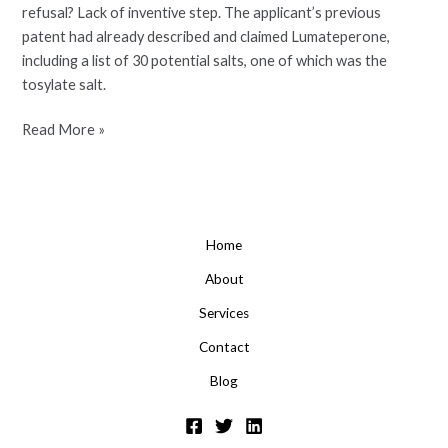
refusal? Lack of inventive step. The applicant’s previous
patent had already described and claimed Lumateperone,
including a list of 30 potential salts, one of which was the
tosylate salt.
Read More »
Home
About
Services
Contact
Blog