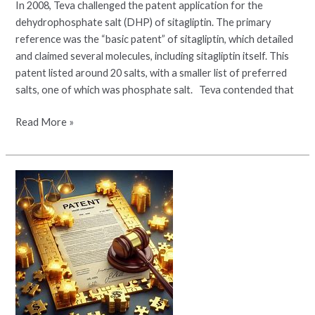
In 2008, Teva challenged the patent application for the
dehydrophosphate salt (DHP) of sitagliptin. The primary
reference was the “basic patent” of sitagliptin, which detailed
and claimed several molecules, including sitagliptin itself. This
patent listed around 20 salts, with a smaller list of preferred
salts, one of which was phosphate salt. Teva contended that
Read More »
The
Intricacies
of
Patents,
Pharmaceuticals,
and
Unjust
Enrichment