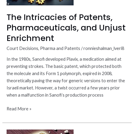
The Intricacies of Patents,
Pharmaceuticals, and Unjust
Enrichment
Court Decisions
,
Pharma and Patents
/
ronnieshalman_lveri8
In the 1980s, Sanofi developed Plavix, a medication aimed at
preventing strokes. The basic patent, which protected both
the molecule and its Form 1 polymorph, expired in 2008,
theoretically paving the way for generic versions to enter the
Israeli market. However, a twist occurred a few years prior
when a malfunction in Sanofi’s production process
Read More »
Lumateperone