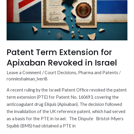
Patent Term Extension for
Apixaban Revoked in Israel
Leave a Comment
/
Court Decisions
,
Pharma and Patents
/
ronnieshalman_lveri8
A recent ruling by the Israeli Patent Office revoked the patent
term extension (PTE) for Patent No. 160693, covering the
anticoagulant drug Eliquis (Apixaban). The decision followed
the invalidation of the UK reference patent, which had served
as a basis for the PTE in Israel. The Dispute Bristol-Myers
Squibb (BMS) had obtained a PTE in