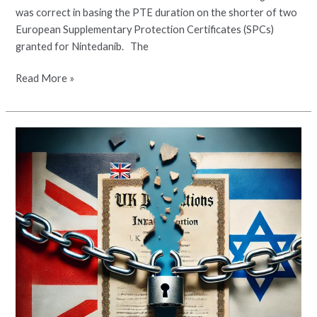
was correct in basing the PTE duration on the shorter of two
European Supplementary Protection Certificates (SPCs)
granted for Nintedanib. The
Read More »
Patent
Term
Extension
for
Apixaban
Revoked
in
Israel