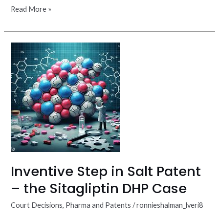
Read More »
Inventive
Step
in
Salt
Patent
–
the
Sitagliptin
DHP
Case
Inventive Step in Salt Patent
– the Sitagliptin DHP Case
Court Decisions
,
Pharma and Patents
/
ronnieshalman_lveri8